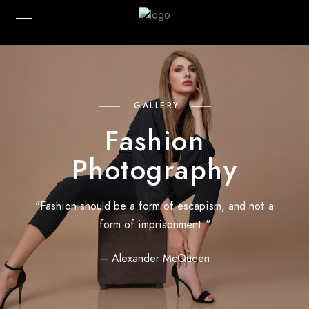
GALLERY
Fashion
Photography
"Fashion should be a form of escapism, and not a
form of imprisonment."
– Alexander McQueen