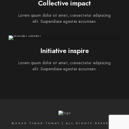
Collective impact
Lorem ipsum dolor sit amet, consectetur adipiscing
elit. Suspendisse egestas accumsan.
Initiative inspire
Lorem ipsum dolor sit amet, consectetur adipiscing
elit. Suspendisse egestas accumsan.
©2026 TIMUR TUNAY | ALL RIGHTS RESERVED