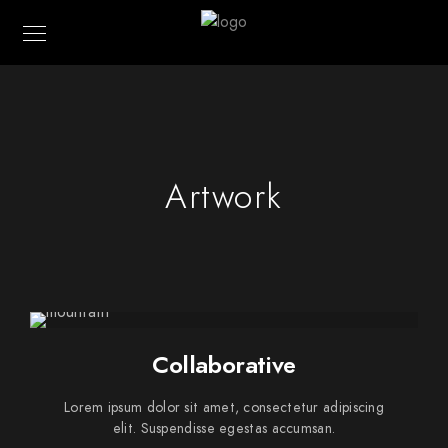
Artwork
Collaborative
Lorem ipsum dolor sit amet, consectetur adipiscing
elit. Suspendisse egestas accumsan.