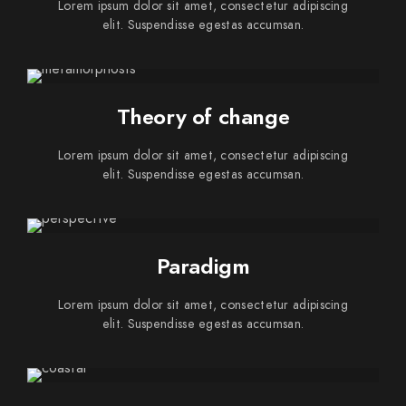
Lorem ipsum dolor sit amet, consectetur adipiscing
elit. Suspendisse egestas accumsan.
Theory of change
Lorem ipsum dolor sit amet, consectetur adipiscing
elit. Suspendisse egestas accumsan.
Paradigm
Lorem ipsum dolor sit amet, consectetur adipiscing
elit. Suspendisse egestas accumsan.