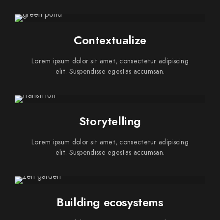
Contextualize
Lorem ipsum dolor sit amet, consectetur adipiscing
elit. Suspendisse egestas accumsan.
Storytelling
Lorem ipsum dolor sit amet, consectetur adipiscing
elit. Suspendisse egestas accumsan.
Building ecosystems