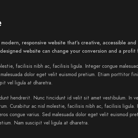
e
 modern, responsive website that’s creative, accessible and 
-designed website can change your conversion and a profit 
lestie, facilisis nibh ac, facilisis ligula. Integer congue malesua
malesuada dolor eget velit euismod pretium. Etiam porttitor fin
it vel ligula at dharetra.
dunt hendrerit. Nunc tincidunt id velit sit amet vestibulum. In v
m. Curabitur ac nisl molestie, facilisis nibh ac, facilisis ligula. 
ros congue varius. Sed malesuada dolor eget velit euismod pre
etium. Nam suscipit vel ligula at dharetra.