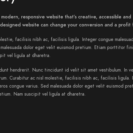
 modern, responsive website that’s creative, accessible and 
-designed website can change your conversion and a profit 
lestie, facilisis nibh ac, facilisis ligula. Integer congue malesua
malesuada dolor eget velit euismod pretium. Etiam porttitor fin
it vel ligula at dharetra.
dunt hendrerit. Nunc tincidunt id velit sit amet vestibulum. In v
m. Curabitur ac nisl molestie, facilisis nibh ac, facilisis ligula. 
ros congue varius. Sed malesuada dolor eget velit euismod pre
etium. Nam suscipit vel ligula at dharetra.