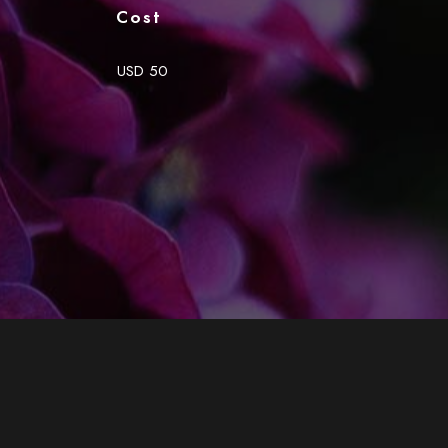
Cost
USD 50