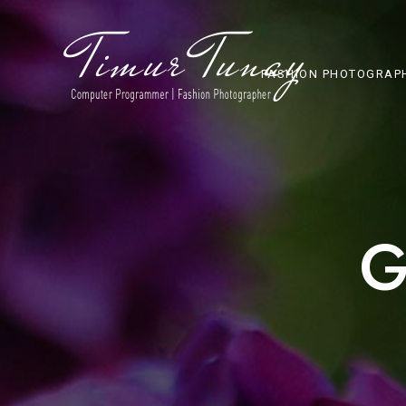
FASHION PHOTOGRAP
G