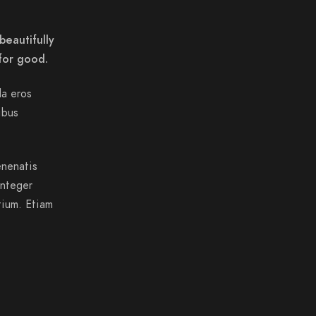
beautifully
for good.
da eros
ibus
enenatis
Integer
tium. Etiam