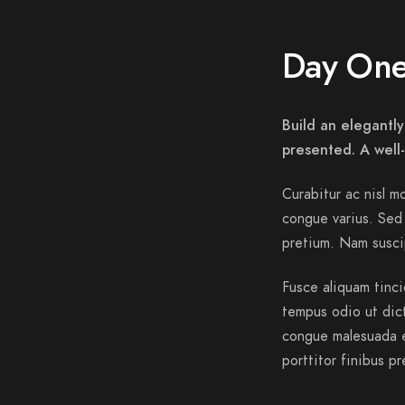
Day On
Build an elegantly
presented. A well
Curabitur ac nisl mo
congue varius. Sed 
pretium. Nam suscip
Fusce aliquam tinci
tempus odio ut dictu
congue malesuada e
porttitor finibus pr