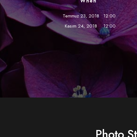
When
Temmuz 23, 2018
12:00
Kasım 24, 2018
12:00
Photo S