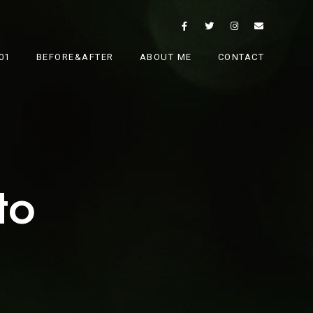
01
BEFORE&AFTER
ABOUT ME
CONTACT
to