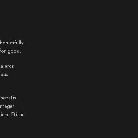
beautifully
for good.
da eros
ibus
enenatis
Integer
tium. Etiam