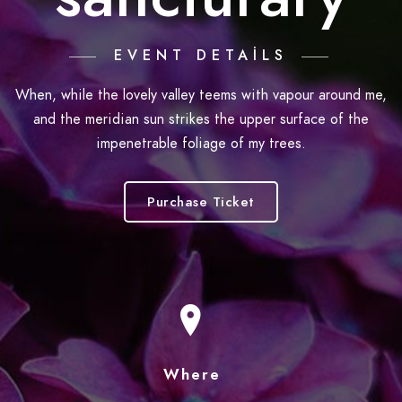
EVENT DETAILS
When, while the lovely valley teems with vapour around me,
and the meridian sun strikes the upper surface of the
impenetrable foliage of my trees.
Purchase Ticket
Where