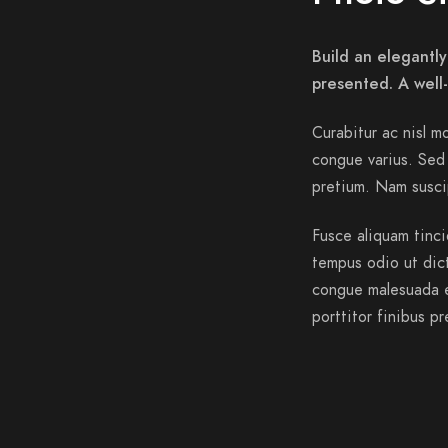
Build an elegantly
presented. A well
Curabitur ac nisl mo
congue varius. Sed 
pretium. Nam suscip
Fusce aliquam tinci
tempus odio ut dictu
congue malesuada e
porttitor finibus pr