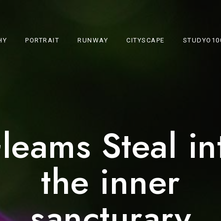
HY
PORTRAIT
RUNWAY
CITYSCAPE
STUDYO10
leams Steal in
the inner
sancturary