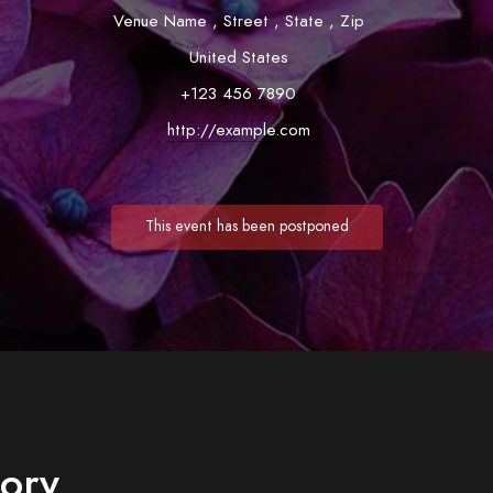
Venue Name
,
Street
,
State
,
Zip
United States
+123 456 7890
http://example.com
This event has been postponed
tory