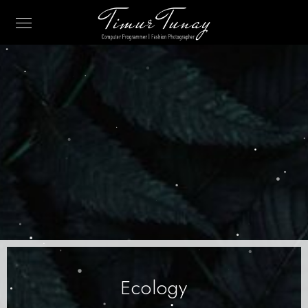
Ecology