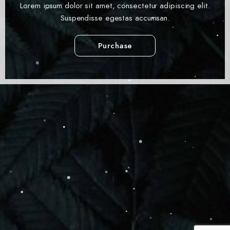
Lorem ipsum dolor sit amet, consectetur adipiscing elit.
Suspendisse egestas accumsan.
Purchase